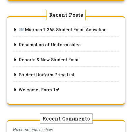
Recent Posts
Microsoft 365 Student Email Activation
Resumption of Uniform sales
Reports & New Student Email
Student Uniform Price List
Welcome- Form 1s!
Recent Comments
No comments to show.