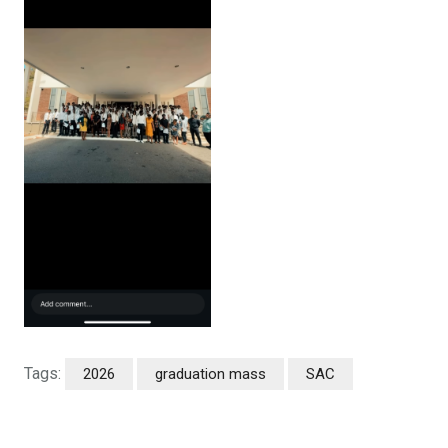
Tags:
2026
graduation mass
SAC