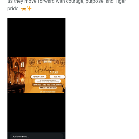
as they move forward with courage, purpose, and Tiger
pride.