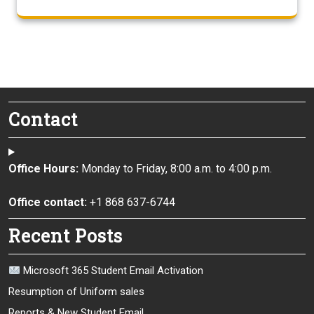
Contact
Office Hours:
Monday to Friday, 8:00 a.m. to 4:00 p.m.
Office contact:
+1 868 637-6744
Recent Posts
Microsoft 365 Student Email Activation
Resumption of Uniform sales
Reports & New Student Email