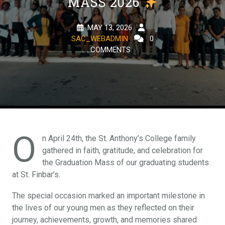
MASS 2026
MAY 13, 2026
SAC_WEBADMIN
0
COMMENTS
O
n April 24th, the St. Anthony’s College family
gathered in faith, gratitude, and celebration for
the Graduation Mass of our graduating students
at St. Finbar’s.
The special occasion marked an important milestone in
the lives of our young men as they reflected on their
journey, achievements, growth, and memories shared