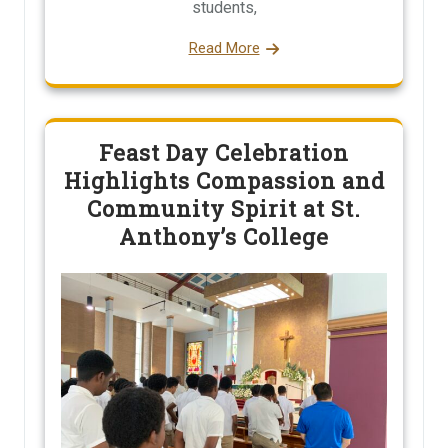
students,
Read More
Feast Day Celebration
Highlights Compassion and
Community Spirit at St.
Anthony’s College