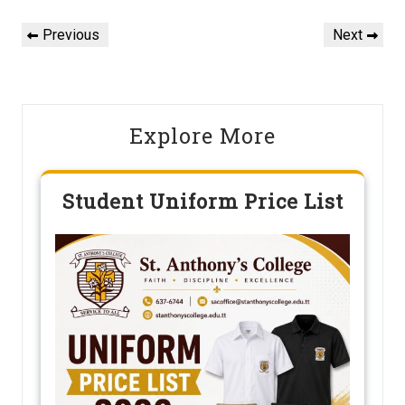
Post
Previous
Next
Previous
Next
navigation
Post
Post
Explore More
Student Uniform Price List