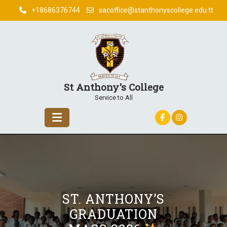
Skip
+18686376744
sacoffice@stanthonyscollege.edu.tt
to
content
St Anthony's College
Service to All
ST. ANTHONY’S
GRADUATION