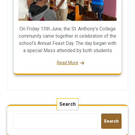
On Friday 13th June, the St. Anthony’s College
community came together in celebration of the
school’s Annual Feast Day. The day began with
a special Mass attended by both students
Read More
Search
Search