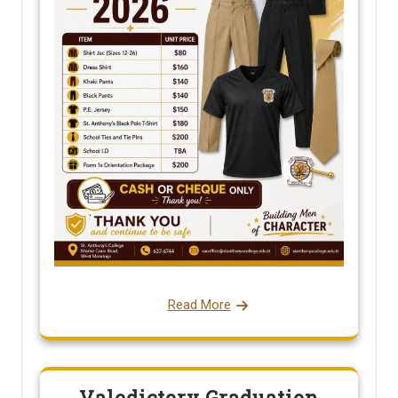
Read More
Valedictory Graduation