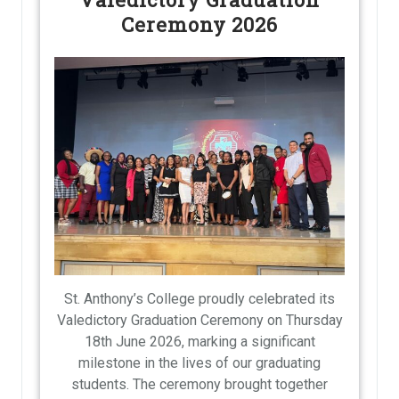
Ceremony 2026
St. Anthony’s College proudly celebrated its
Valedictory Graduation Ceremony on Thursday
18th June 2026, marking a significant
milestone in the lives of our graduating
students. The ceremony brought together