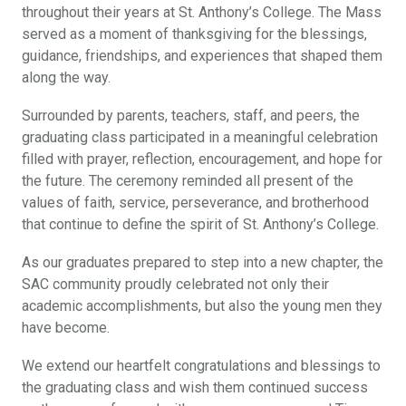
throughout their years at St. Anthony’s College. The Mass
served as a moment of thanksgiving for the blessings,
guidance, friendships, and experiences that shaped them
along the way.
Surrounded by parents, teachers, staff, and peers, the
graduating class participated in a meaningful celebration
filled with prayer, reflection, encouragement, and hope for
the future. The ceremony reminded all present of the
values of faith, service, perseverance, and brotherhood
that continue to define the spirit of St. Anthony’s College.
As our graduates prepared to step into a new chapter, the
SAC community proudly celebrated not only their
academic accomplishments, but also the young men they
have become.
We extend our heartfelt congratulations and blessings to
the graduating class and wish them continued success