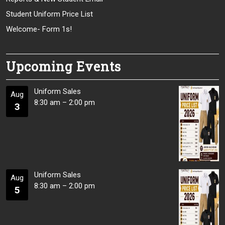
Student Uniform Price List
Welcome- Form 1s!
Upcoming Events
Uniform Sales
Aug
8:30 am
–
2:00 pm
3
Uniform Sales
Aug
8:30 am
–
2:00 pm
5