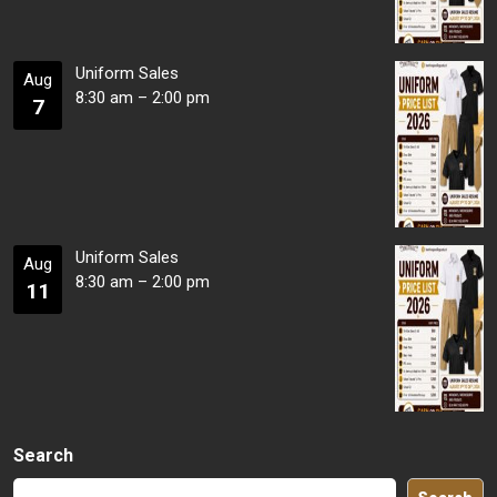
Uniform Sales
Aug
8:30 am
–
2:00 pm
7
Uniform Sales
Aug
8:30 am
–
2:00 pm
11
Search