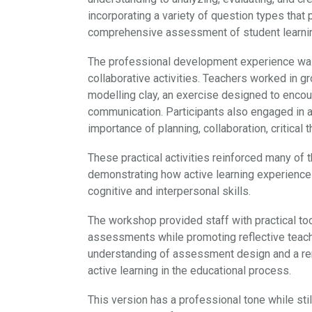
incorporating a variety of question types that
comprehensive assessment of student learni
The professional development experience was 
collaborative activities. Teachers worked in 
modelling clay, an exercise designed to encou
communication. Participants also engaged in a
importance of planning, collaboration, critica
These practical activities reinforced many of 
demonstrating how active learning experienc
cognitive and interpersonal skills.
The workshop provided staff with practical to
assessments while promoting reflective teachi
understanding of assessment design and a ren
active learning in the educational process.
This version has a professional tone while still