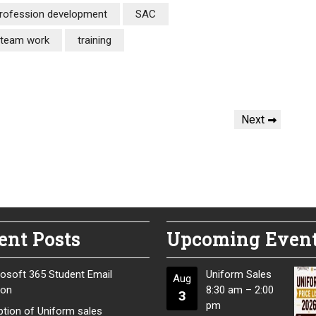
rofession development
SAC
team work
training
Next
Next
Post
ent Posts
Upcoming Even
osoft 365 Student Email
Uniform Sales
Aug
ion
8:30 am
–
2:00
3
pm
tion of Uniform sales