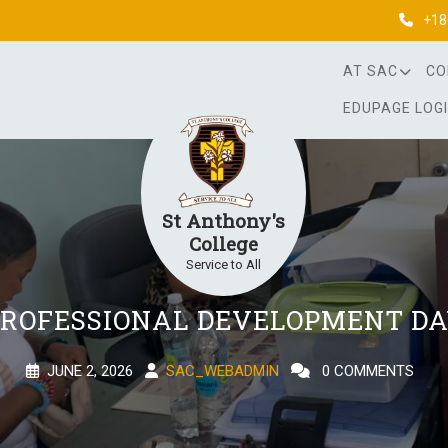
+18
AT SAC
CO
EDUPAGE LOG
St Anthony's
College
Service to All
ROFESSIONAL DEVELOPMENT D
JUNE 2, 2026
SAC_WEBADMIN
0 COMMENTS