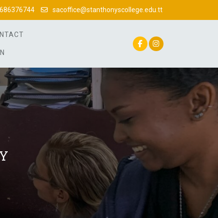
686376744
sacoffice@stanthonyscollege.edu.tt
NTACT
IN
AY