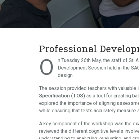
Professional Develo
O
n Tuesday 26th May, the staff of St. A
Development Session held in the SAC
design.
The session provided teachers with valuable 
Specification (TOS)
as a tool for creating b
explored the importance of aligning assessme
while ensuring that tests accurately measure
A key component of the workshop was the ex
reviewed the different cognitive levels involv
understanding to analyzing, evaluating, and cr