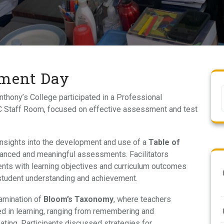
pment Day
nthony’s College participated in a Professional
 Staff Room, focused on effective assessment and test
insights into the development and use of a
Table of
alanced and meaningful assessments. Facilitators
nts with learning objectives and curriculum outcomes
 student understanding and achievement.
amination of
Bloom’s Taxonomy
, where teachers
ed in learning, ranging from remembering and
eating. Participants discussed strategies for