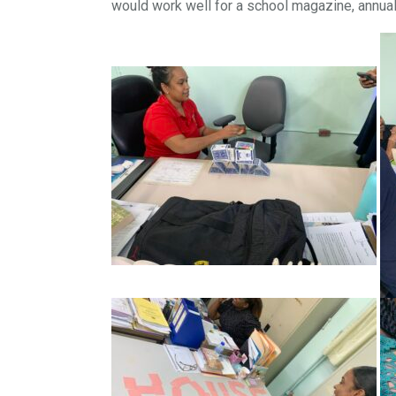
would work well for a school magazine, annual r