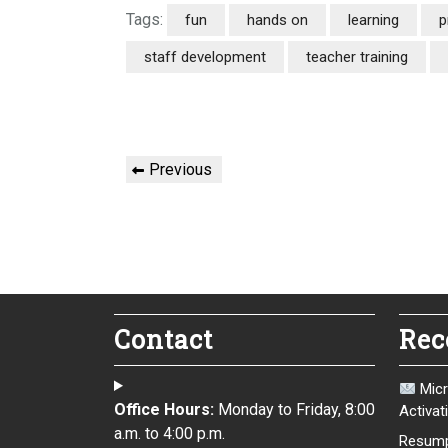
Tags:
fun
hands on
learning
p
staff development
teacher training
Post
Previous
Previous
navigation
Post
Contact
Rec
Micr
Office Hours:
Monday to Friday, 8:00
Activat
a.m. to 4:00 p.m.
Resump