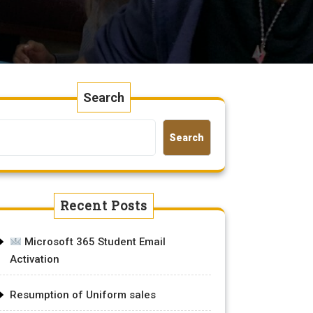
Search
Search
Recent Posts
Microsoft 365 Student Email
Activation
Resumption of Uniform sales