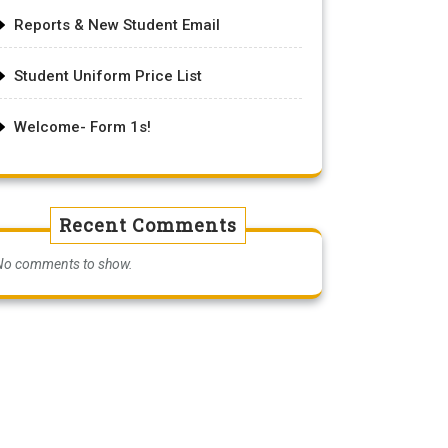
Reports & New Student Email
Student Uniform Price List
Welcome- Form 1s!
Recent Comments
No comments to show.