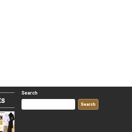
Search
ts
Search