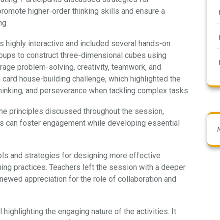
 promote higher-order thinking skills and ensure a
ng.
highly interactive and included several hands-on
groups to construct three-dimensional cubes using
rage problem-solving, creativity, teamwork, and
 card house-building challenge, which highlighted the
l thinking, and perseverance when tackling complex tasks.
the principles discussed throughout the session,
es can foster engagement while developing essential
ols and strategies for designing more effective
ng practices. Teachers left the session with a deeper
ewed appreciation for the role of collaboration and
 highlighting the engaging nature of the activities. It