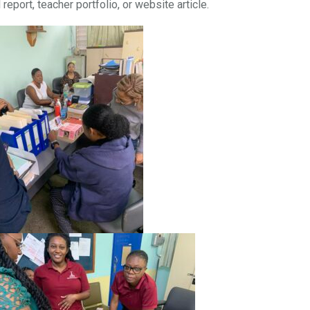
eport, teacher portfolio, or website article.