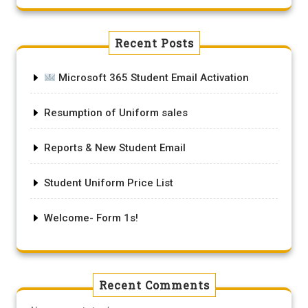
Recent Posts
Microsoft 365 Student Email Activation
Resumption of Uniform sales
Reports & New Student Email
Student Uniform Price List
Welcome- Form 1s!
Recent Comments