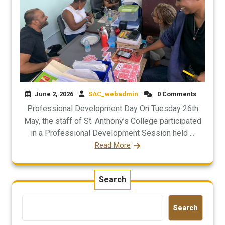
June 2, 2026
SAC_webadmin
0 Comments
Professional Development Day On Tuesday 26th
May, the staff of St. Anthony’s College participated
in a Professional Development Session held ...
Read More
Search
Search