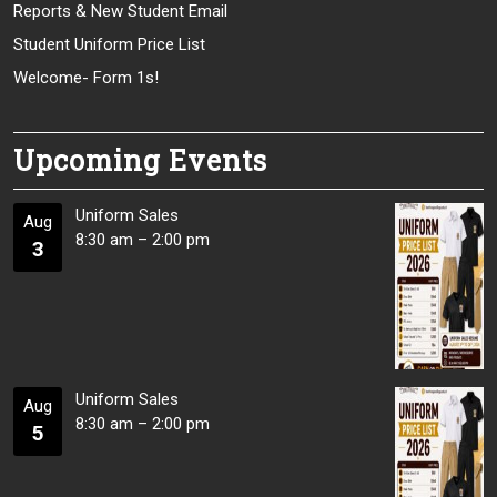
Reports & New Student Email
Student Uniform Price List
Welcome- Form 1s!
Upcoming Events
Uniform Sales
Aug
8:30 am
–
2:00 pm
3
Uniform Sales
Aug
8:30 am
–
2:00 pm
5