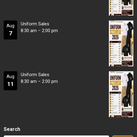
Uniform Sales
Aug
8:30 am
–
2:00 pm
7
Uniform Sales
Aug
8:30 am
–
2:00 pm
11
Search