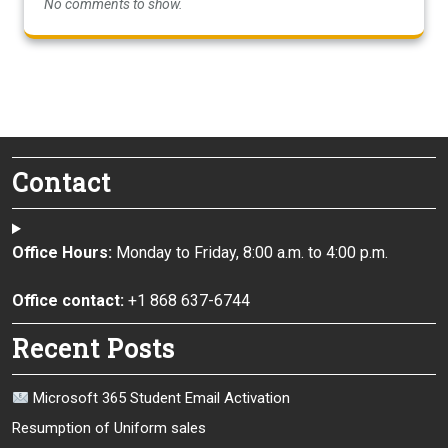
No comments to show.
Contact
Office Hours:
Monday to Friday, 8:00 a.m. to 4:00 p.m.
Office contact:
+1 868 637-6744
Recent Posts
Microsoft 365 Student Email Activation
Resumption of Uniform sales