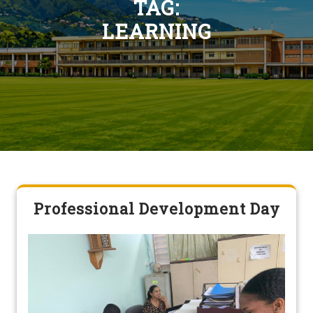
TAG:
LEARNING
Professional Development Day