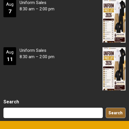
Uniform Sales
Aug
8:30 am
–
2:00 pm
7
Uniform Sales
Aug
8:30 am
–
2:00 pm
11
Search
Search