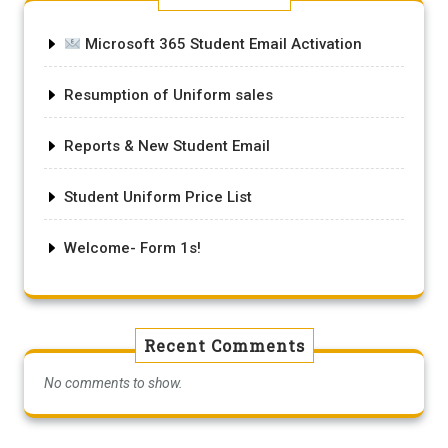
Microsoft 365 Student Email Activation
Resumption of Uniform sales
Reports & New Student Email
Student Uniform Price List
Welcome- Form 1s!
Recent Comments
No comments to show.