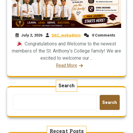
July 2, 2026
SAC_webadmin
0 Comments
Congratulations and Welcome to the newest
members of the St. Anthony’s College family! We are
excited to welcome our ...
Read More
Search
Search
Recent Posts