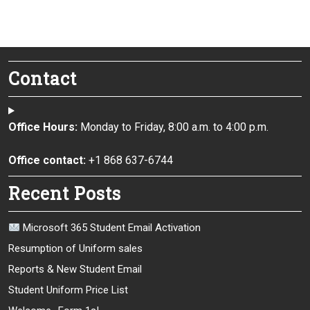
Contact
Office Hours:
Monday to Friday, 8:00 a.m. to 4:00 p.m.
Office contact:
+1 868 637-6744
Recent Posts
Microsoft 365 Student Email Activation
Resumption of Uniform sales
Reports & New Student Email
Student Uniform Price List