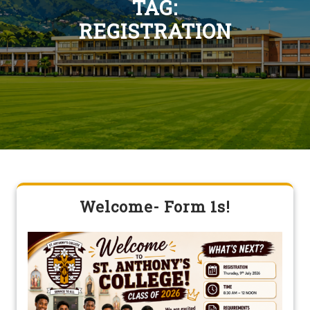
TAG:
REGISTRATION
Welcome- Form 1s!