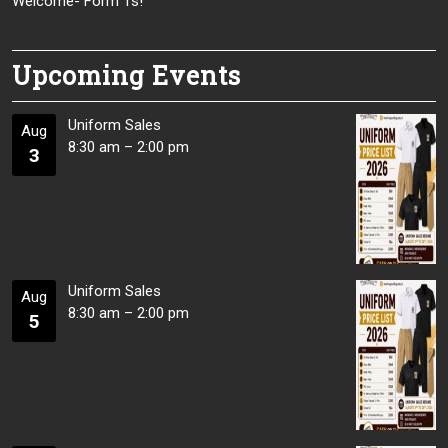
Welcome- Form 1s!
Upcoming Events
Uniform Sales
Aug
8:30 am
–
2:00 pm
3
Uniform Sales
Aug
8:30 am
–
2:00 pm
5