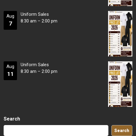
Uniform Sales
Aug
8:30 am
–
2:00 pm
7
Uniform Sales
Aug
8:30 am
–
2:00 pm
11
Search
Search