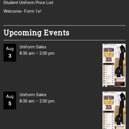
Student Uniform Price List
Welcome- Form 1s!
Upcoming Events
Uniform Sales
Aug
8:30 am
–
2:00 pm
3
Uniform Sales
Aug
8:30 am
–
2:00 pm
5