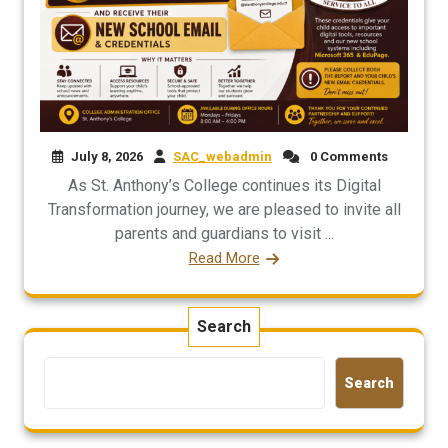
July 8, 2026
SAC_webadmin
0 Comments
As St. Anthony’s College continues its Digital
Transformation journey, we are pleased to invite all
parents and guardians to visit ...
Read More
Search
Search