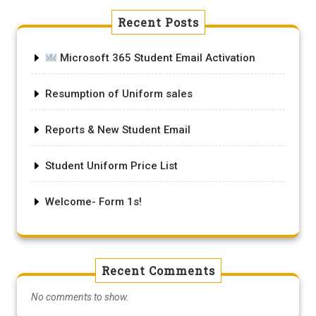
Recent Posts
Microsoft 365 Student Email Activation
Resumption of Uniform sales
Reports & New Student Email
Student Uniform Price List
Welcome- Form 1s!
Recent Comments
No comments to show.