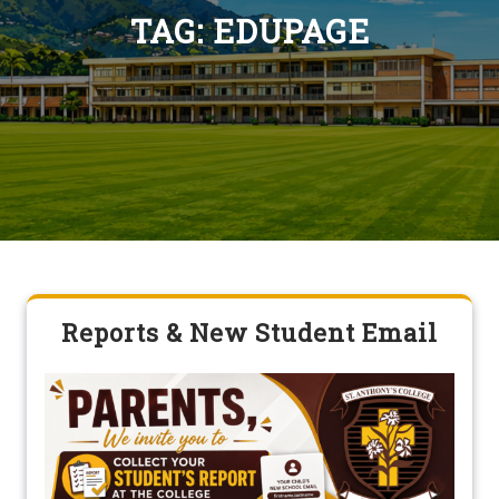
TAG:
EDUPAGE
Reports & New Student Email