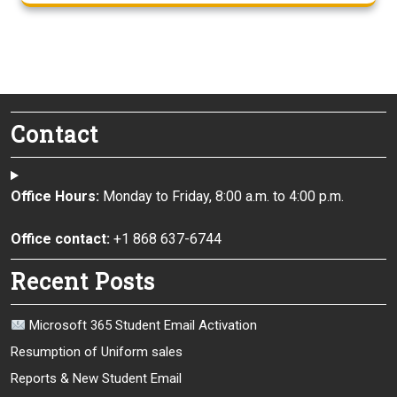
Contact
Office Hours:
Monday to Friday, 8:00 a.m. to 4:00 p.m.
Office contact:
+1 868 637-6744
Recent Posts
Microsoft 365 Student Email Activation
Resumption of Uniform sales
Reports & New Student Email