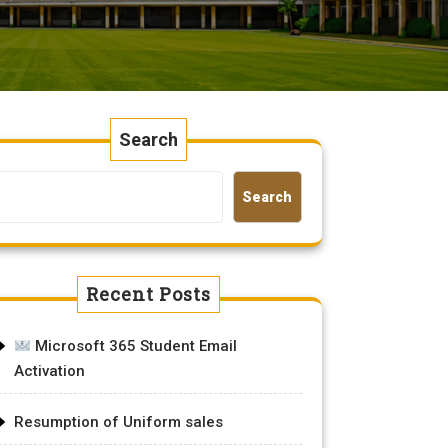
Search
Search
Recent Posts
Microsoft 365 Student Email
Activation
Resumption of Uniform sales