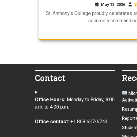
May 13, 2026
S
St. Anthony’s College proudly celebrates 
secured a commanding 
Contact
Rec
Micr
Office Hours:
Monday to Friday, 8:00
Activat
a.m. to 4:00 p.m.
Resump
Report
Office contact:
+1 868 637-6744
Student
Welcom