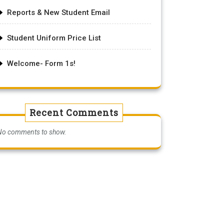
Reports & New Student Email
Student Uniform Price List
Welcome- Form 1s!
Recent Comments
No comments to show.