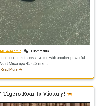
AC_webadmin
0 Comments
 continues its impressive run with another powerful
 West Mucurapo 45–26 in an ...
Read More
7 Tigers Roar to Victory!