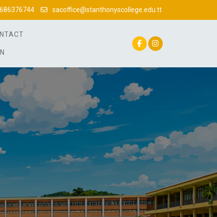
686376744
sacoffice@stanthonyscollege.edu.tt
NTACT
IN