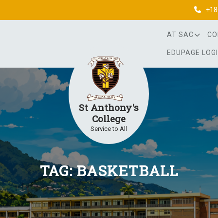
+18
AT SAC
CO
EDUPAGE LOG
St Anthony's
College
Service to All
TAG:
BASKETBALL