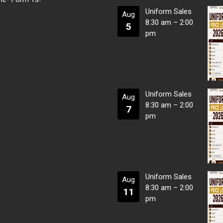
Uniform Sales
Aug
8:30 am
–
2:00
5
pm
Uniform Sales
Aug
8:30 am
–
2:00
7
pm
Uniform Sales
Aug
8:30 am
–
2:00
11
pm