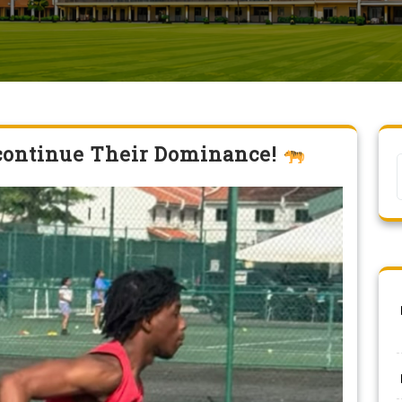
 continue Their Dominance!