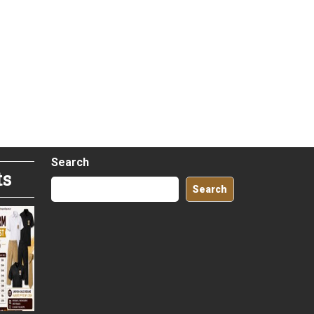
Search
ts
Search