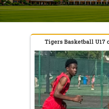
Tigers Basketball U17