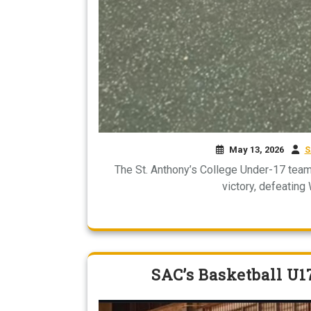
May 13, 2026
S
The St. Anthony’s College Under-17 team
victory, defeating
SAC’s Basketball U1