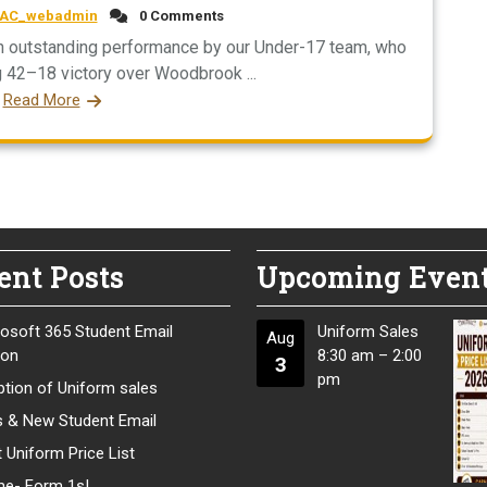
AC_webadmin
0 Comments
an outstanding performance by our Under-17 team, who
42–18 victory over Woodbrook ...
Read More
ent Posts
Upcoming Even
osoft 365 Student Email
Uniform Sales
Aug
ion
8:30 am
–
2:00
3
pm
tion of Uniform sales
s & New Student Email
 Uniform Price List
e- Form 1s!