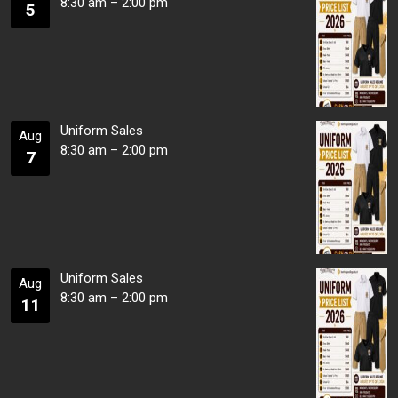
8:30 am
–
2:00 pm
5
Uniform Sales
Aug
8:30 am
–
2:00 pm
7
Uniform Sales
Aug
8:30 am
–
2:00 pm
11