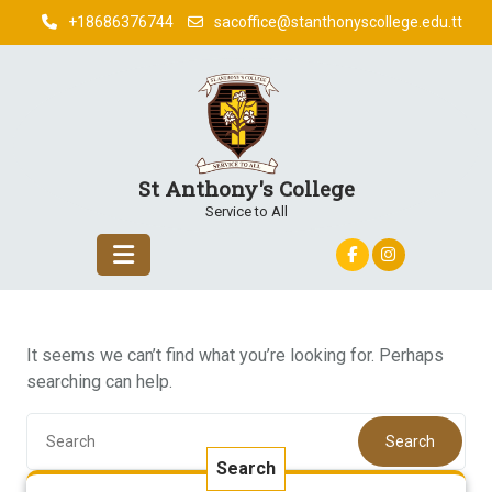
Skip
+18686376744
sacoffice@stanthonyscollege.edu.tt
to
content
St Anthony's College
Service to All
It seems we can’t find what you’re looking for. Perhaps
searching can help.
Search
Search