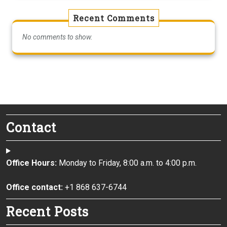
Recent Comments
No comments to show.
Contact
Office Hours:
Monday to Friday, 8:00 a.m. to 4:00 p.m.
Office contact:
+1 868 637-6744
Recent Posts