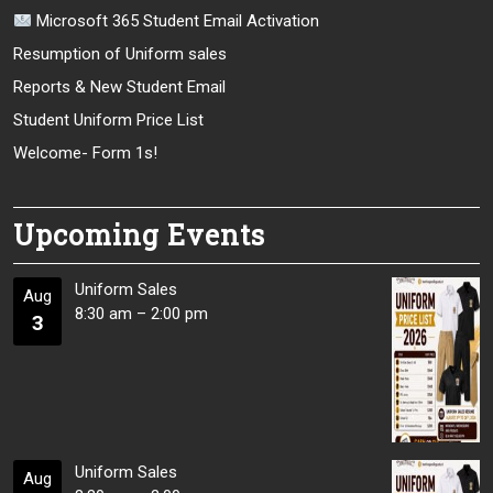
Microsoft 365 Student Email Activation
Resumption of Uniform sales
Reports & New Student Email
Student Uniform Price List
Welcome- Form 1s!
Upcoming Events
Uniform Sales
Aug
8:30 am
–
2:00 pm
3
Uniform Sales
Aug