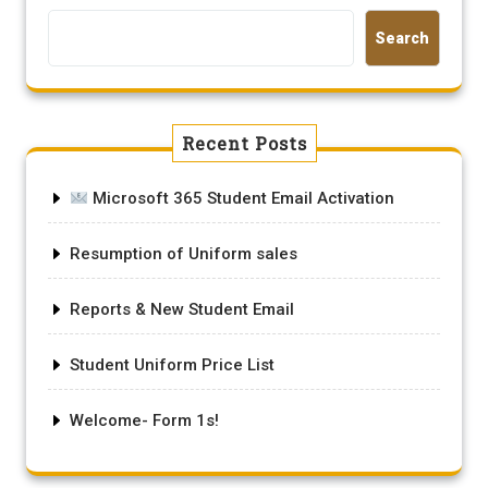
Search
Recent Posts
Microsoft 365 Student Email Activation
Resumption of Uniform sales
Reports & New Student Email
Student Uniform Price List
Welcome- Form 1s!