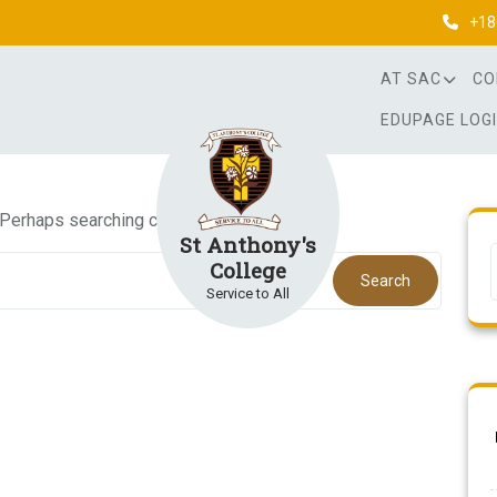
+18
AT SAC
CO
EDUPAGE LOG
. Perhaps searching can help.
St Anthony's
College
Search
Service to All