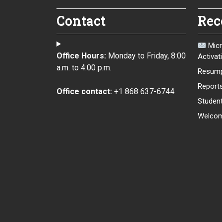
Contact
Rec
Micr
Office Hours:
Monday to Friday, 8:00
Activat
a.m. to 4:00 p.m.
Resump
Report
Office contact:
+1 868 637-6744
Student
Welcom