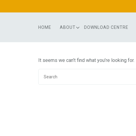
Skip
to
content
HOME
ABOUT
DOWNLOAD CENTRE
It seems we can’t find what you’re looking for