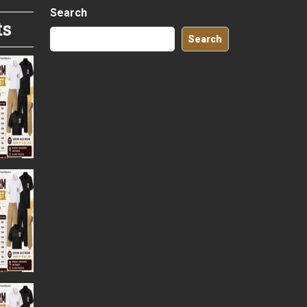
Search
ts
Search