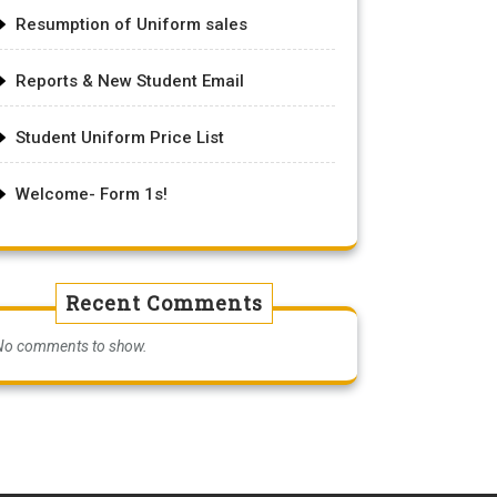
Resumption of Uniform sales
Reports & New Student Email
Student Uniform Price List
Welcome- Form 1s!
Recent Comments
No comments to show.