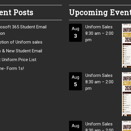
ent Posts
Upcoming Even
osoft 365 Student Email
Uniform Sales
Aug
ion
8:30 am
–
2:00
3
pm
tion of Uniform sales
s & New Student Email
 Uniform Price List
e- Form 1s!
Uniform Sales
Aug
8:30 am
–
2:00
5
pm
Uniform Sales
Aug
8:30 am
–
2:00