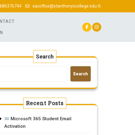
686376744
sacoffice@stanthonyscollege.edu.tt
NTACT
IN
Search
Search
Recent Posts
Microsoft 365 Student Email
Activation