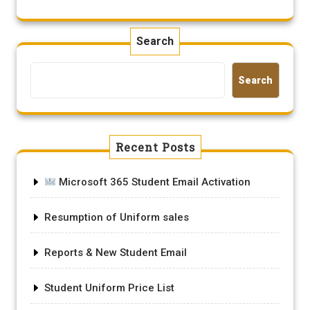
Search
Search
Recent Posts
Microsoft 365 Student Email Activation
Resumption of Uniform sales
Reports & New Student Email
Student Uniform Price List