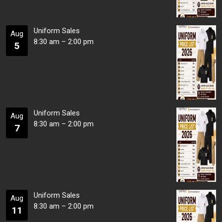
Uniform Sales
Aug
8:30 am
–
2:00 pm
5
Uniform Sales
Aug
8:30 am
–
2:00 pm
7
Uniform Sales
Aug
8:30 am
–
2:00 pm
11