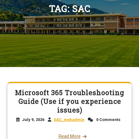
TAG:
SAC
Microsoft 365 Troubleshooting
Guide (Use if you experience
issues)
July 9, 2026
SAC_webadmin
0 Comments
...
Read More