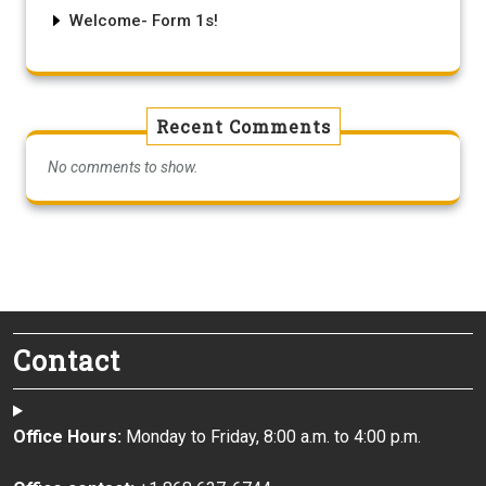
Welcome- Form 1s!
Recent Comments
No comments to show.
Contact
Office Hours:
Monday to Friday, 8:00 a.m. to 4:00 p.m.