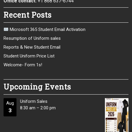
Office contact:
+1 868 637-6744
Recent Posts
Microsoft 365 Student Email Activation
Resumption of Uniform sales
Reports & New Student Email
Student Uniform Price List
Welcome- Form 1s!
Upcoming Events
Uniform Sales
Aug
8:30 am
–
2:00 pm
3