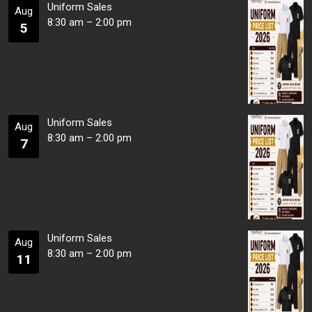
Uniform Sales
Aug
8:30 am
–
2:00 pm
5
Uniform Sales
Aug
8:30 am
–
2:00 pm
7
Uniform Sales
Aug
8:30 am
–
2:00 pm
11