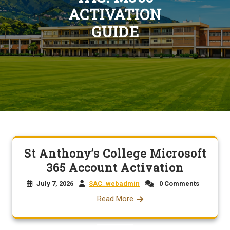
ACTIVATION
GUIDE
St Anthony’s College Microsoft
365 Account Activation
July 7, 2026
SAC_webadmin
0 Comments
Read More