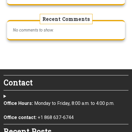
Recent Comments
No comments to show.
Contact
Office Hours:
Monday to Friday, 8:00 a.m. to 4:00 p.m.
Office contact:
+1 868 637-6744
Recent Posts