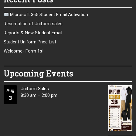
Microsoft 365 Student Email Activation
Resumption of Uniform sales
Reports & New Student Email
Student Uniform Price List
Welcome- Form 1s!
Upcoming Events
Uniform Sales
Aug
8:30 am
–
2:00 pm
3