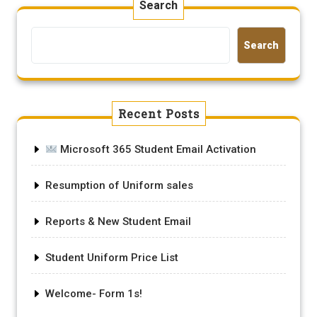
Search
Search
Recent Posts
Microsoft 365 Student Email Activation
Resumption of Uniform sales
Reports & New Student Email
Student Uniform Price List
Welcome- Form 1s!