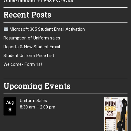
Office contact:
+1 868 637-6744
Recent Posts
Microsoft 365 Student Email Activation
Resumption of Uniform sales
Reports & New Student Email
Student Uniform Price List
Welcome- Form 1s!
Upcoming Events
Uniform Sales
Aug
8:30 am
–
2:00 pm
3