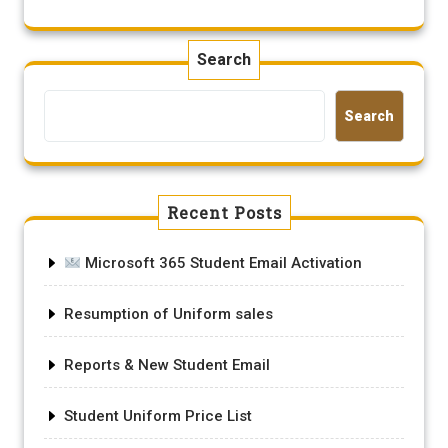
Search
Search
Recent Posts
Microsoft 365 Student Email Activation
Resumption of Uniform sales
Reports & New Student Email
Student Uniform Price List