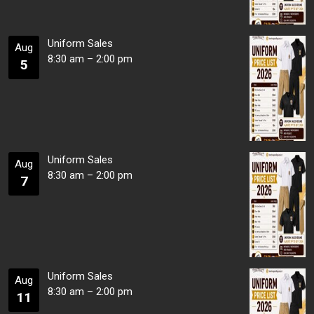
Uniform Sales
Aug
8:30 am
–
2:00 pm
5
Uniform Sales
Aug
8:30 am
–
2:00 pm
7
Uniform Sales
Aug
8:30 am
–
2:00 pm
11