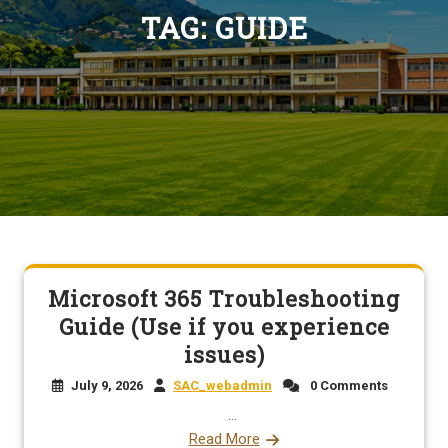
TAG:
GUIDE
Microsoft 365 Troubleshooting
Guide (Use if you experience
issues)
July 9, 2026
SAC_webadmin
0 Comments
...
Read More