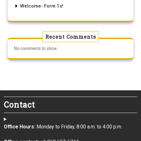
Welcome- Form 1s!
Recent Comments
No comments to show.
Contact
Office Hours:
Monday to Friday, 8:00 a.m. to 4:00 p.m.