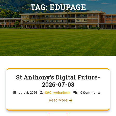
TAG:
EDUPAGE
St Anthony’s Digital Future-
2026-07-08
July 8, 2026
SAC_webadmin
0 Comments
Read More