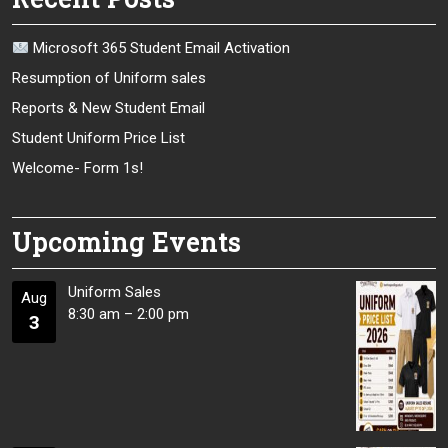
Microsoft 365 Student Email Activation
Resumption of Uniform sales
Reports & New Student Email
Student Uniform Price List
Welcome- Form 1s!
Upcoming Events
Uniform Sales
Aug
8:30 am
–
2:00 pm
3