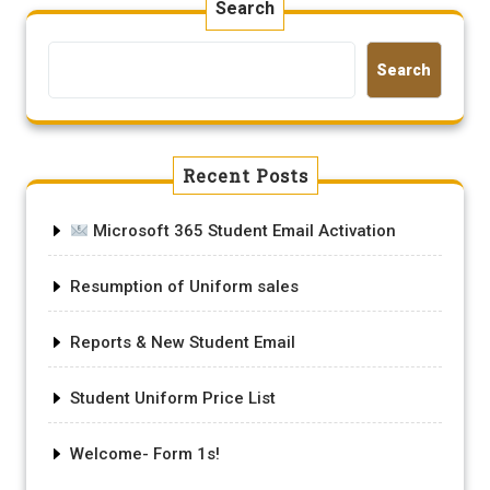
Search
Search
Recent Posts
Microsoft 365 Student Email Activation
Resumption of Uniform sales
Reports & New Student Email
Student Uniform Price List
Welcome- Form 1s!