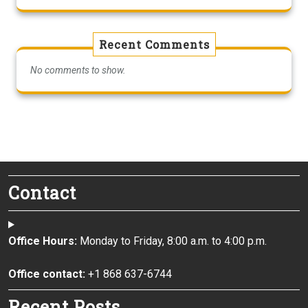
Recent Comments
No comments to show.
Contact
Office Hours:
Monday to Friday, 8:00 a.m. to 4:00 p.m.
Office contact:
+1 868 637-6744
Recent Posts