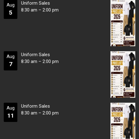
Uniform Sales
Aug
8:30 am
–
2:00 pm
5
Uniform Sales
Aug
8:30 am
–
2:00 pm
7
Uniform Sales
Aug
8:30 am
–
2:00 pm
11